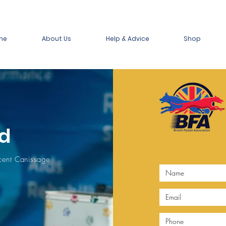
me
About Us
Help & Advice
Shop
d
ecent Canissage