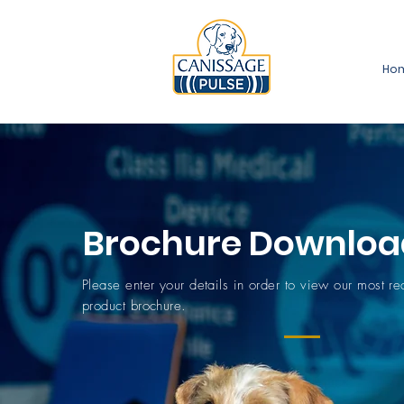
Ho
Brochure Downloa
Please enter your details in order to view our most r
product brochure.