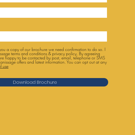
 you a copy of our brochure we need confirmation to do so. I
ssage terms and conditions & privacy policy. By agreeing
are happy to be contacted by post, email, telephone or SMS
anissage offers and latest information. You can opt out at any
f use
Download Brochure