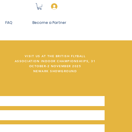
Log In
FAQ
Become a Partner
VISIT US AT THE BRITISH FLYBALL
ASSOCIATION INDOOR CHAMPIONSHIIPS, 31
OCTOBER-2 NOVEMBER 2025
NEWARK SHOWGROUND