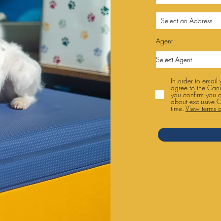
Agent
In order to email
agree to the Cani
you confirm you 
about exclusive C
time.
View terms o