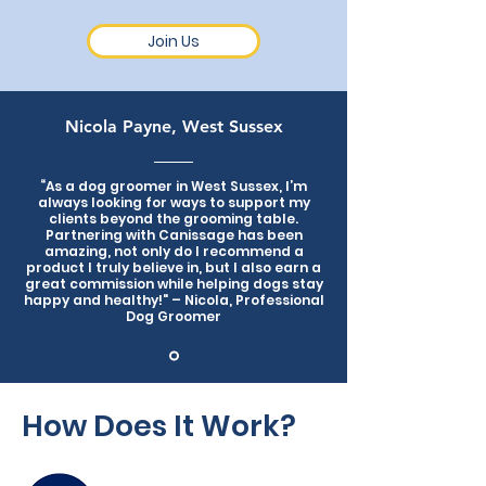
Join Us
Nicola Payne, West Sussex
“As a dog groomer in West Sussex, I’m
always looking for ways to support my
clients beyond the grooming table.
Partnering with Canissage has been
amazing, not only do I recommend a
product I truly believe in, but I also earn a
great commission while helping dogs stay
happy and healthy!" – Nicola, Professional
Dog Groomer
How Does It Work?