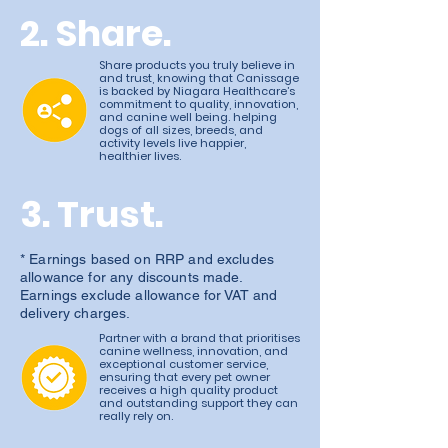
2. Share.
Share products you truly believe in
and trust, knowing that Canissage
is backed by Niagara Healthcare’s
commitment to quality, innovation,
and canine well being. helping
dogs of all sizes, breeds, and
activity levels live happier,
healthier lives.
3. Trust.
* Earnings based on RRP and excludes
allowance for any discounts made.
Earnings exclude allowance for VAT and
delivery charges.
Partner with a brand that prioritises
canine wellness, innovation, and
exceptional customer service,
ensuring that every pet owner
receives a high quality product
and outstanding support they can
really rely on.