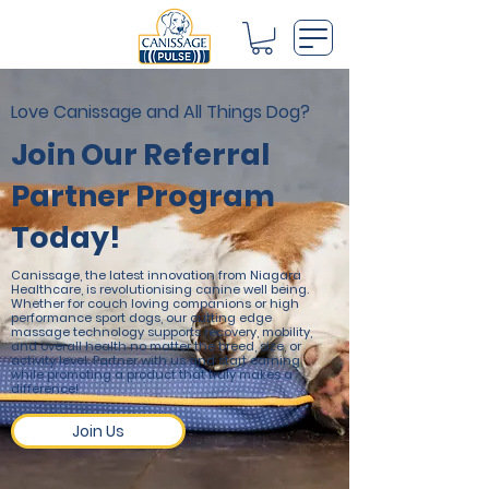
Love Canissage and All Things Dog?
Join Our Referral
Partner Program
Today!
Canissage, the latest innovation from Niagara
Healthcare, is revolutionising canine well being.
Whether for couch loving companions or high
performance sport dogs, our cutting edge
massage technology supports recovery, mobility,
and overall health no matter the breed, size, or
activity level. Partner with us and start earning
while promoting a product that truly makes a
difference!
Join Us