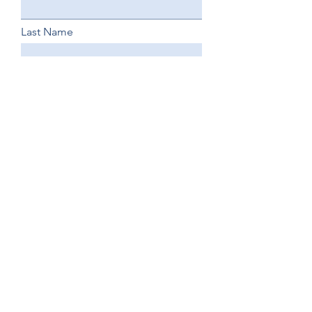
Last Name
Email Address
Phone
Business Name
Business Website
How did you hear about us?