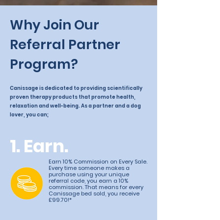
Why Join Our
Referral Partner
Program?
Canissage is dedicated to providing scientifically
proven therapy products that promote health,
relaxation and well-being. As a partner and a dog
lover, you can;
1. Earn.
Earn 10% Commission on Every Sale.
Every time someone makes a
purchase using your unique
referral code, you earn a 10%
commission. That means for every
Canissage bed sold, you receive
£99.70!*