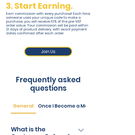
3. Start Earning.
Earn commission with every purchase! Each time
someone uses your unique code to make a
purchase, you will receive 10% of the pre-VAT
order value. Your commission will be paid within
21 days of product delivery, with exact payment
dates confirmed after each order.
Join Us
Frequently asked
questions
General
Once I Become a Member
What is the