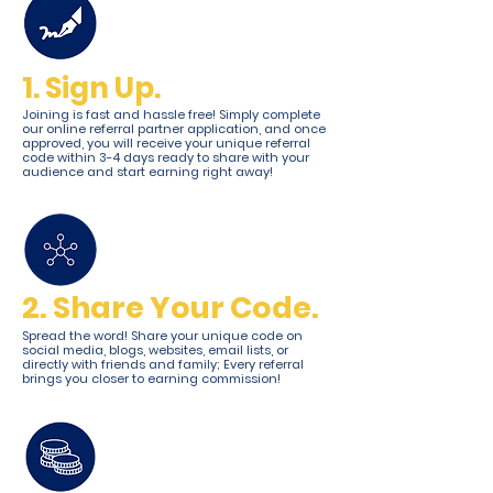
1. Sign Up.
Joining is fast and hassle free! Simply complete
our online referral partner application, and once
approved, you will receive your unique referral
code within 3-4 days ready to share with your
audience and start earning right away!
2. Share Your Code.
Spread the word! Share your unique code on
social media, blogs, websites, email lists, or
directly with friends and family; Every referral
brings you closer to earning commission!