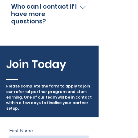
example, a Canissage Bed
Simply complete our online
Who can I contact if I
sale would earn you £99.70*
referral partner application.
have more
per purchase!
Once approved, you will
questions?
receive a unique referral
If you have any further
code within 3-4 days to share
questions, feel free to
with your audience.
contact our Referral Partner
Support Team at
Join Today
info@canissage.co.uk or via
phone 0800 689 9820
Please complete the form to apply to join
our referral partner program and start
earning. One of our team will be in contact
within a few days to finalise your partner
setup.
First Name