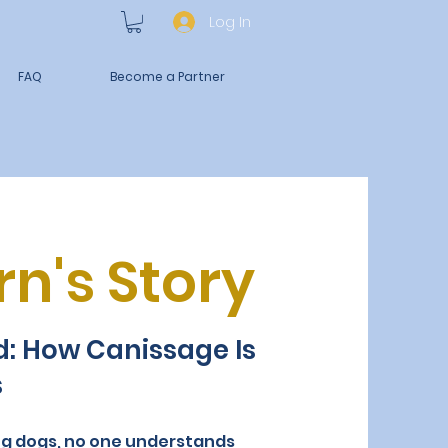
Log In
FAQ
Become a Partner
n's Story
ld: How Canissage Is
s
ng dogs, no one understands