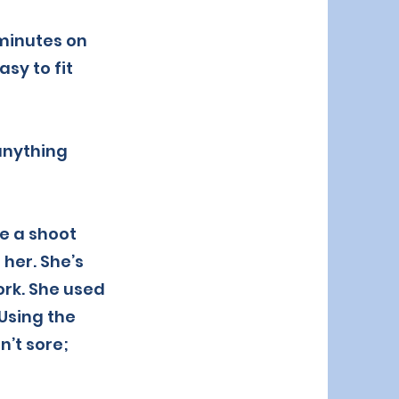
 minutes on
sy to fit
 anything
re a shoot
her. She’s
ork. She used
 Using the
n’t sore;