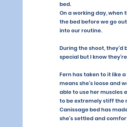
bed.
On a working day, when t
the bed before we go out,
into our routine.
During the shoot, they’d 
special but I know they’re
Fern has taken to it like 
means she’s loose and wa
able to use her muscles e
to be extremely stiff the
Canissage bed has made a
she’s settled and comfor