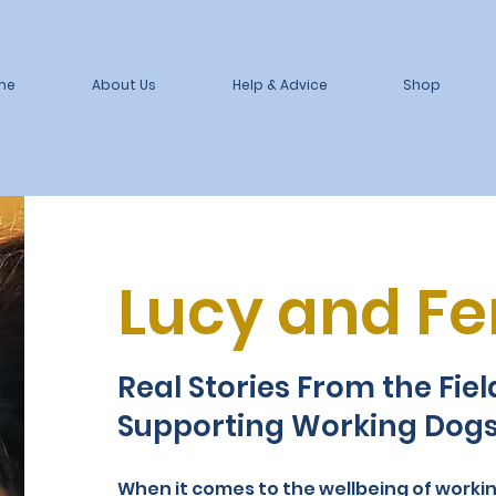
me
About Us
Help & Advice
Shop
Lucy and Fer
Real Stories From the Fie
Supporting Working Dog
When it comes to the wellbeing of worki