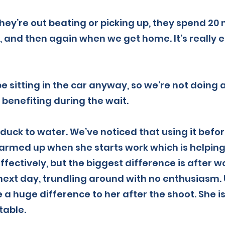
hey’re out beating or picking up, they spend 20
 and then again when we get home. It’s really ea
be sitting in the car anyway, so we’re not doing
 benefiting during the wait.
a duck to water. We’ve noticed that using it befo
rmed up when she starts work which is helping 
ffectively, but the biggest difference is after w
 next day, trundling around with no enthusiasm.
 huge difference to her after the shoot. She is
table.