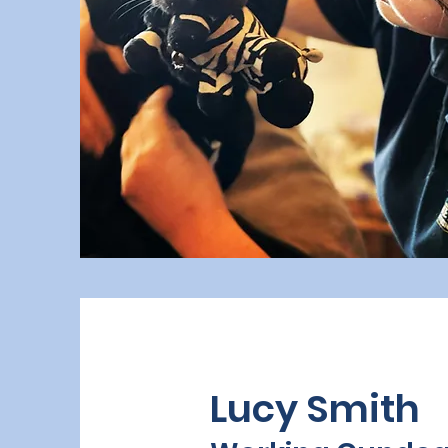
Lucy Smith