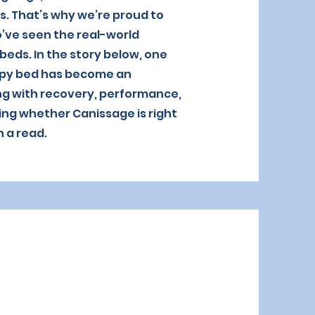
s. That’s why we’re proud to
’ve seen the real-world
eds. In the story below, one
apy bed has become an
ing with recovery, performance,
ing whether Canissage is right
h a read.