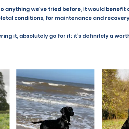
 to anything we’ve tried before, it would benefit
etal conditions, for maintenance and recovery
ring it, absolutely go for it; it’s definitely a wor