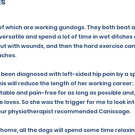
gs
 of which are working gundogs. They both beat a
 versatile and spend a lot of time in wet ditche
ut with wounds, and then the hard exercise ca
aches.
been diagnosed with left-sided hip pain by a sp
his will reduce the length of her working career;
able and pain-free for as long as possible and,
 loves. So she was the trigger for me to look int
n our physiotherapist recommended Canissage.
home, all the dogs will spend some time relaxin