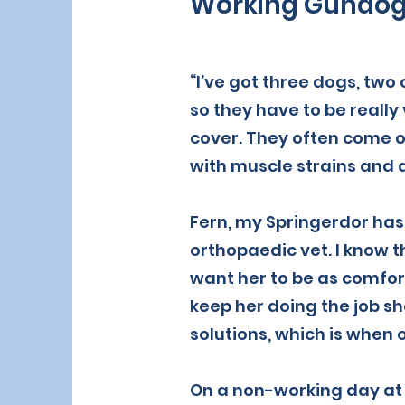
Working Gundo
“I’ve got three dogs, two
so they have to be really
cover. They often come o
with muscle strains and 
Fern, my Springerdor has 
orthopaedic vet. I know t
want her to be as comfort
keep her doing the job she
solutions, which is whe
On a non-working day at 