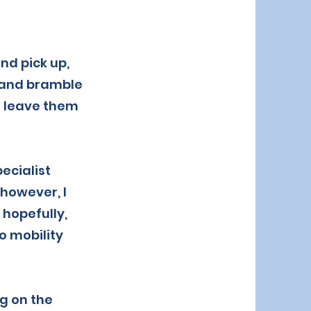
nd pick up,
s and bramble
n leave them
ecialist
 however, I
 hopefully,
o mobility
g on the