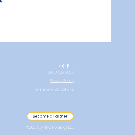
k
0800 689 9820
Privacy Policy.
Terms and Conditions.
Become a Partner
©2026 by NHC Holdings Ltd.