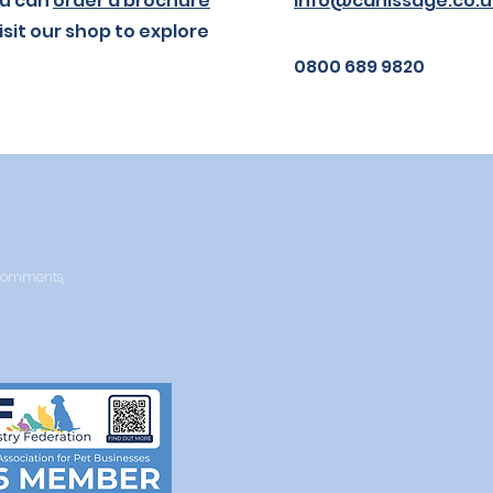
you can
order a brochure
info@canissage.co.u
isit our shop to explore
0800 689 9820
y comments,