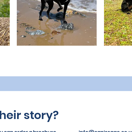
heir story?