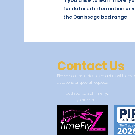
If you’d like to learn more, 
for detailed information or v
the
Canissage bed range
Contact Us
Please don’t hesitate to contact us with an
questions, or special requests.
Proud sponsors of TimeFlyz
flyball team..