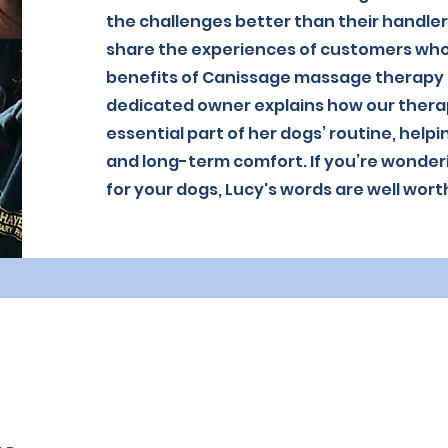
the challenges better than their handler
share the experiences of customers who
benefits of Canissage massage therapy b
dedicated owner explains how our ther
essential part of her dogs’ routine, help
and long-term comfort. If you’re wonder
for your dogs, Lucy's words are well wort