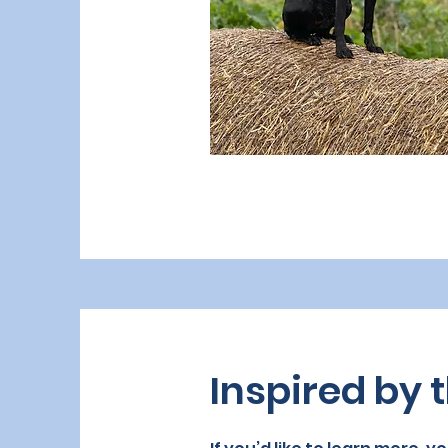
Inspired by t