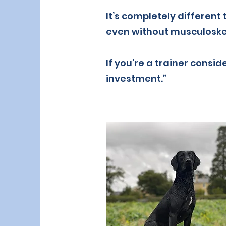
It’s completely different
even without musculoskel
If you’re a trainer conside
investment.”