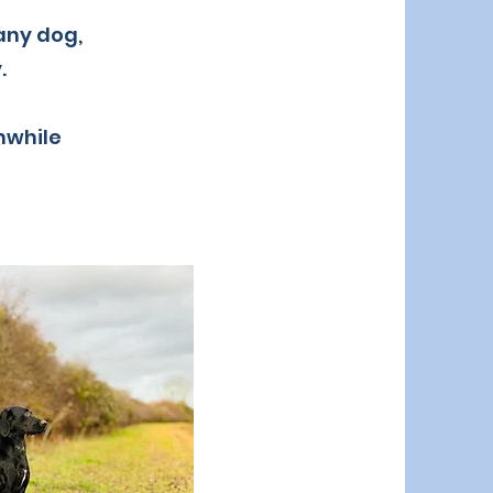
 any dog,
.
thwhile