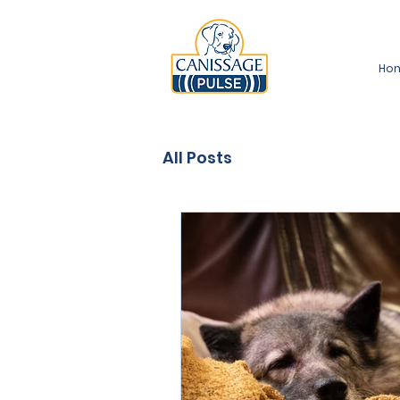
Ho
All Posts