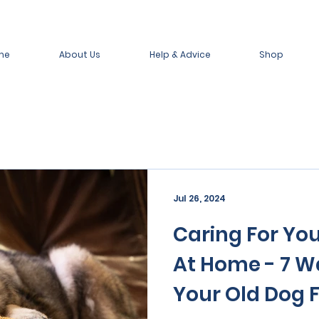
me
About Us
Help & Advice
Shop
Jul 26, 2024
Caring For You
At Home - 7 W
Your Old Dog F