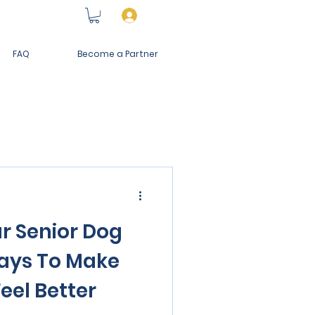
Log In
FAQ
Become a Partner
r Senior Dog
ays To Make
eel Better