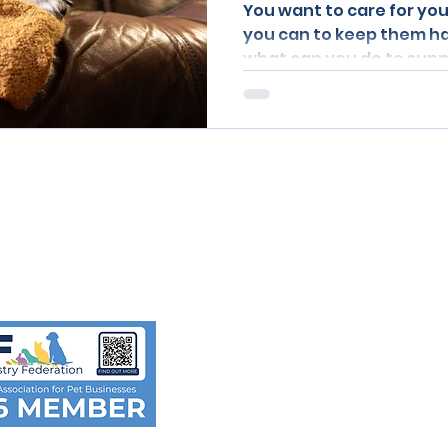
You want to care for you
you can to keep them h
what can you do to sup
y comments,