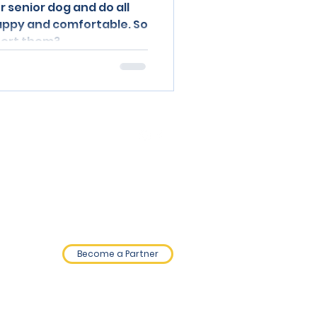
r senior dog and do all
appy and comfortable. So
port them?
0800 689 9820
Privacy Policy.
Terms and Conditions.
Become a Partner
©2026 by NHC Holdings Ltd.