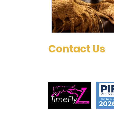
Contact Us
Please don’t hesitate to contact us with an
questions, or special requests.
Proud sponsors of TimeFlyz
flyball team..