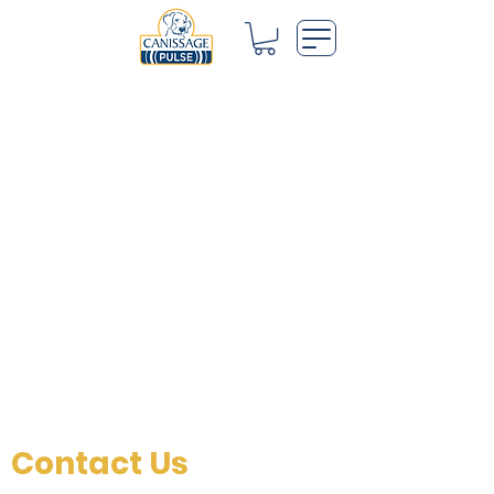
Contact Us