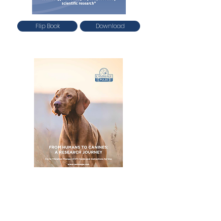
Flip Book
Download
Flip Book
Download