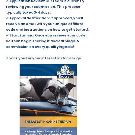
✔ Application Review: Our team is currently
reviewing your submission. This process
typically takes 3-4 days.
✔ Approval Notification: If approved, you’ll
receive an email with your unique affiliate
code and instructions on how to get started.
✔ Start Earning: Once you receive your code,
you can begin sharing it and earning 10%
commission on every qualifying sale!
Thank you for your interest in Canissage.