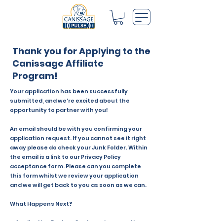
Thank you for Applying to the
Canissage Affiliate
Program!
Your application has been successfully
submitted, and we’re excited about the
opportunity to partner with you!
An email should be with you confirming your
application request. If you cannot see it right
away please do check your Junk Folder. Within
the email is a link to our Privacy Policy
acceptance form. Please can you complete
this form whilst we review your application
and we will get back to you as soon as we can.
What Happens Next?