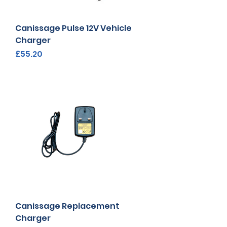
Canissage Pulse 12V Vehicle
Charger
Price
£55.20
Canissage Replacement
Charger