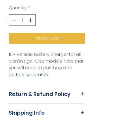
Quantity
*
Add to Cart
12V Vehicle battery charger for all
Canissage Pulse models. Note that
you will need to purchase the
battery seperately.
Return & Refund Policy
We will refund you the price you
Shipping Info
paid for the goods. Normally
refunds are processed to you
Your product will be delivered to
within 14 working days from when