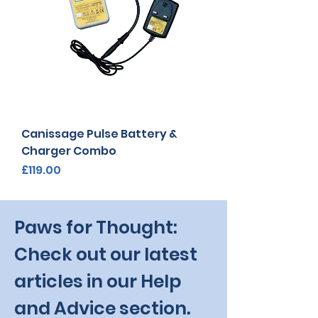
Canissage Pulse Battery &
Charger Combo
Price
£119.00
Paws for Thought:
Check out our latest
articles in our Help
and Advice section.