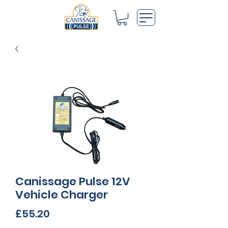
Canissage Pulse 12V
Vehicle Charger
Price
£55.20