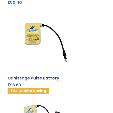
Price
£50.40
Canissage Pulse Battery
Price
£93.60
£24 Combo Saving